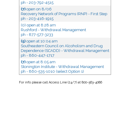
ph - 203-792-4515
(7)
open
on 8/06
Recovery Network of Programs (RNP) - First Step
ph - 203-416-1915
(0) open
at 8:28 am
Rushford - Withdrawal Management
ph - 877-577-3233
(5)
open
at 10:04 am
Southeastern Council on Alcoholism and Drug
Dependence (SCADD) - Withdrawal Management
ph - 860-447-1717
(7)
open
at 8:05 am
Stonington Institute - Withdrawal Management
ph - 860-535-1010 (select Option 1)
For
info
please call Access Line (24/7) at 800-563-4086