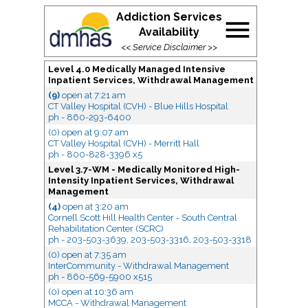
Addiction Services
menu
Availability
<<
Service Disclaimer
>>
Level 4.0 Medically Managed Intensive
Inpatient Services, Withdrawal Management
(9)
open
at 7:21 am
CT Valley Hospital (CVH) - Blue Hills Hospital
ph - 860-293-6400
(0) open
at 9:07 am
CT Valley Hospital (CVH) - Merritt Hall
ph - 800-828-3396 x5
Level 3.7-WM - Medically Monitored High-
Intensity Inpatient Services, Withdrawal
Management
(4)
open
at 3:20 am
Cornell Scott Hill Health Center - South Central
Rehabilitation Center (SCRC)
ph - 203-503-3639, 203-503-3316, 203-503-3318
(0) open
at 7:35 am
InterCommunity - Withdrawal Management
ph - 860-569-5900 x515
(0) open
at 10:36 am
MCCA - Withdrawal Management