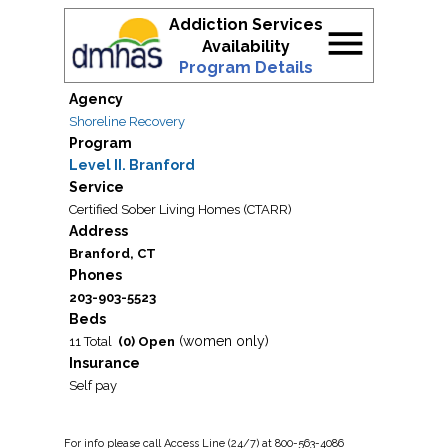
Addiction Services
menu
Availability
Program Details
Agency
Shoreline Recovery
Program
Level II. Branford
Service
Certified Sober Living Homes (CTARR)
Address
Branford, CT
Phones
203-903-5523
Beds
(women only)
11 Total
(0) Open
Insurance
Self pay
For
info
please call Access Line (24/7) at 800-563-4086