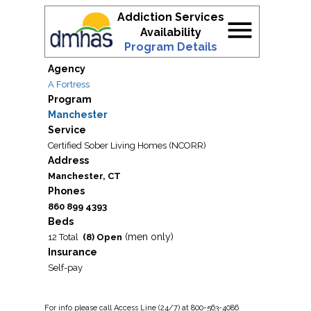
Addiction Services
menu
Availability
Program Details
Agency
A Fortress
Program
Manchester
Service
Certified Sober Living Homes (NCORR)
Address
Manchester, CT
Phones
860 899 4393
Beds
(men only)
12 Total
(8) Open
Insurance
Self-pay
For
info
please call Access Line (24/7) at 800-563-4086