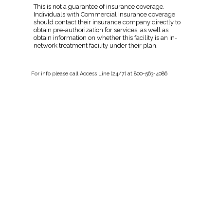
This is not a guarantee of insurance coverage.
Individuals with Commercial Insurance coverage
should contact their insurance company directly to
obtain pre-authorization for services, as well as
obtain information on whether this facility is an in-
network treatment facility under their plan.
For
info
please call Access Line (24/7) at 800-563-4086