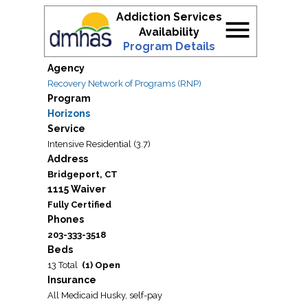
Addiction Services
menu
Availability
Program Details
Agency
Recovery Network of Programs (RNP)
Program
Horizons
Service
Intensive Residential (3.7)
Address
Bridgeport, CT
1115 Waiver
Fully Certified
Phones
203-333-3518
Beds
13 Total
(1) Open
Insurance
All Medicaid Husky, self-pay