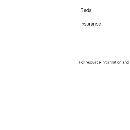
Beds
Insurance
For
resource information and