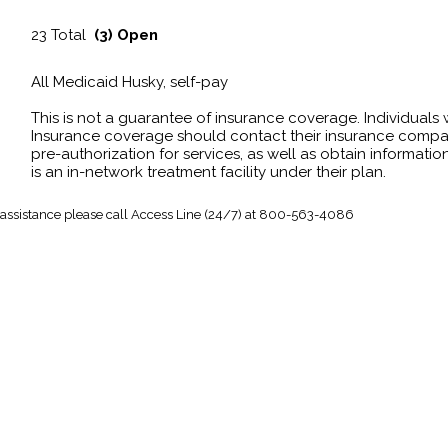
23 Total
(3) Open
All Medicaid Husky, self-pay
This is not a guarantee of insurance coverage. Individuals
Insurance coverage should contact their insurance compan
pre-authorization for services, as well as obtain information
is an in-network treatment facility under their plan.
 assistance
please call Access Line (24/7) at 800-563-4086