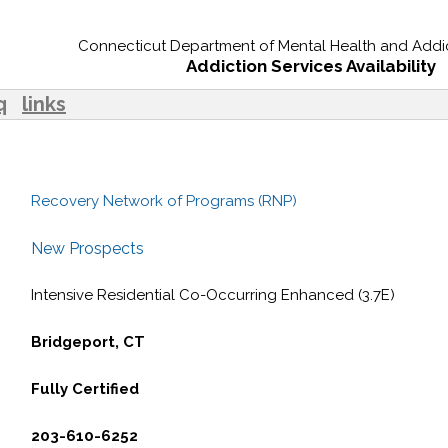
Connecticut Department of Mental Health and Addic
Addiction Services Availability
q
links
Recovery Network of Programs (RNP)
New Prospects
Intensive Residential Co-Occurring Enhanced (3.7E)
Bridgeport, CT
Fully Certified
203-610-6252