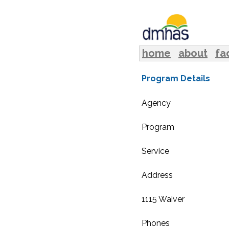
home
about
fa
Program Details
Agency
Program
Service
Address
1115 Waiver
Phones