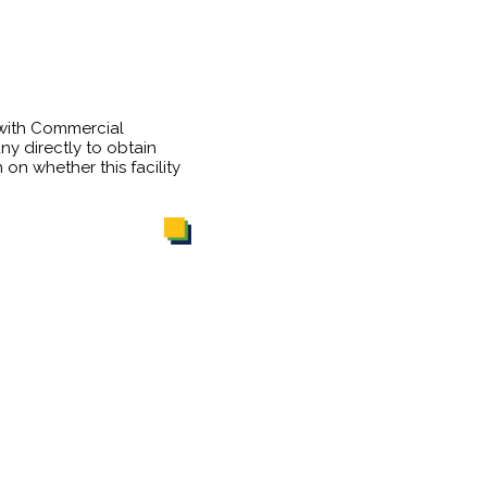
 with Commercial
y directly to obtain
 on whether this facility