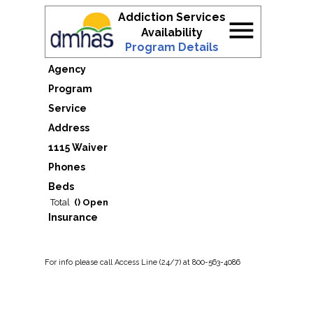
Addiction Services
menu
Availability
Program Details
Agency
Program
Service
Address
1115 Waiver
Phones
Beds
Total
() Open
Insurance
For
info
please call Access Line (24/7) at 800-563-4086