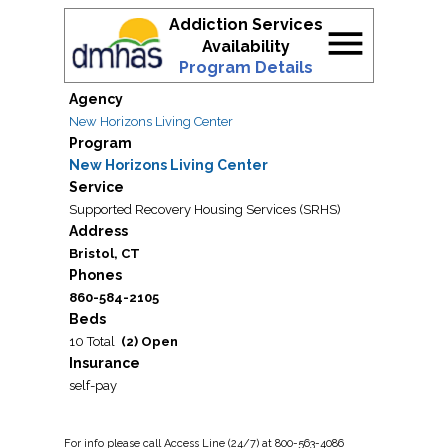
Addiction Services
menu
Availability
Program Details
Agency
New Horizons Living Center
Program
New Horizons Living Center
Service
Supported Recovery Housing Services (SRHS)
Address
Bristol, CT
Phones
860-584-2105
Beds
10 Total
(2) Open
Insurance
self-pay
For
info
please call Access Line (24/7) at 800-563-4086