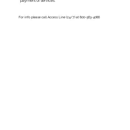
payment of services.
For
info
please call Access Line (24/7) at 800-563-4086