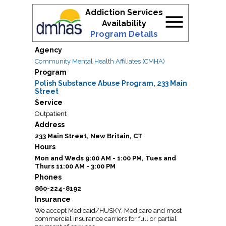
Addiction Services
menu
Availability
Program Details
Agency
Community Mental Health Affiliates (CMHA)
Program
Polish Substance Abuse Program, 233 Main
Street
Service
Outpatient
Address
233 Main Street, New Britain, CT
Hours
Mon and Weds 9:00 AM - 1:00 PM, Tues and
Thurs 11:00 AM - 3:00 PM
Phones
860-224-8192
Insurance
We accept Medicaid/HUSKY, Medicare and most
commercial insurance carriers for full or partial