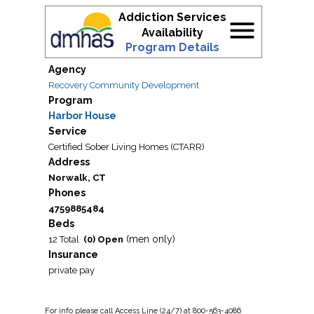
Addiction Services
menu
Availability
Program Details
Agency
Recovery Community Development
Program
Harbor House
Service
Certified Sober Living Homes (CTARR)
Address
Norwalk, CT
Phones
4759885484
Beds
(men only)
12 Total
(0) Open
Insurance
private pay
For
info
please call Access Line (24/7) at 800-563-4086