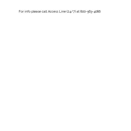
For
info
please call Access Line (24/7) at 800-563-4086