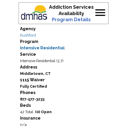
Addiction Services
menu
Availability
Program Details
Agency
Rushford
Program
Intensive Residential
Service
Intensive Residential (3.7)
Address
Middletown, CT
1115 Waiver
Fully Certified
Phones
877-577-3233
Beds
42 Total
(0) Open
Insurance
n/a