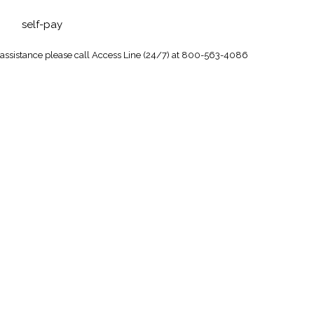
self-pay
 assistance
please call Access Line (24/7) at 800-563-4086