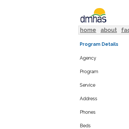
home
about
fa
Program Details
Agency
Program
Service
Address
Phones
Beds