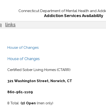
Connecticut Department of Mental Health and Addic
Addiction Services Availability
q
links
House of Changes
House of Changes
Certified Sober Living Homes (CTARR)
321 Washington Street, Norwich, CT
860-961-1109
8 Total
(2) Open
(men only)