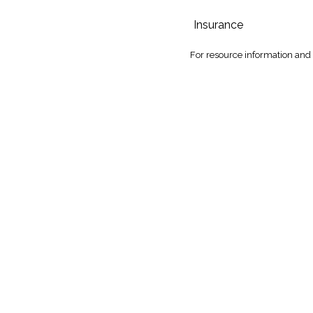
Insurance
For
resource information and