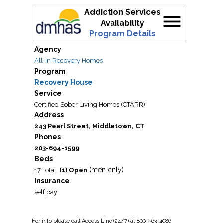
Addiction Services
menu
Availability
Program Details
Agency
All-In Recovery Homes
Program
Recovery House
Service
Certified Sober Living Homes (CTARR)
Address
243 Pearl Street, Middletown, CT
Phones
203-694-1599
Beds
(men only)
17 Total
(1) Open
Insurance
self pay
For
info
please call Access Line (24/7) at 800-563-4086