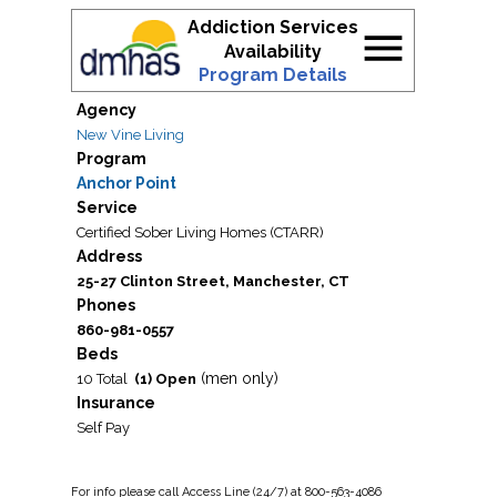
Addiction Services
menu
Availability
Program Details
Agency
New Vine Living
Program
Anchor Point
Service
Certified Sober Living Homes (CTARR)
Address
25-27 Clinton Street, Manchester, CT
Phones
860-981-0557
Beds
(men only)
10 Total
(1) Open
Insurance
Self Pay
For
info
please call Access Line (24/7) at 800-563-4086